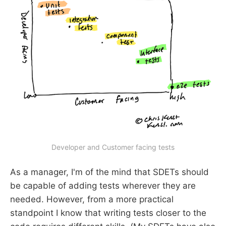
Developer and Customer facing tests
As a manager, I'm of the mind that SDETs should
be capable of adding tests wherever they are
needed. However, from a more practical
standpoint I know that writing tests closer to the