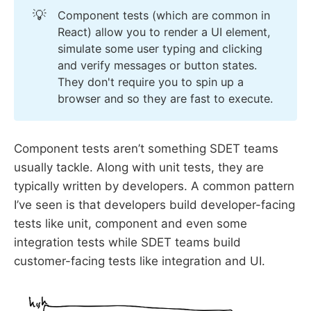
💡
Component tests (which are common in
React) allow you to render a UI element,
simulate some user typing and clicking
and verify messages or button states.
They don't require you to spin up a
browser and so they are fast to execute.
Component tests aren’t something SDET teams
usually tackle. Along with unit tests, they are
typically written by developers. A common pattern
I’ve seen is that developers build developer-facing
tests like unit, component and even some
integration tests while SDET teams build
customer-facing tests like integration and UI.