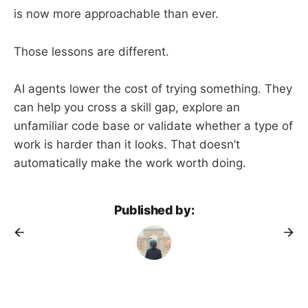
is now more approachable than ever.
Those lessons are different.
AI agents lower the cost of trying something. They
can help you cross a skill gap, explore an
unfamiliar code base or validate whether a type of
work is harder than it looks. That doesn’t
automatically make the work worth doing.
Published by: