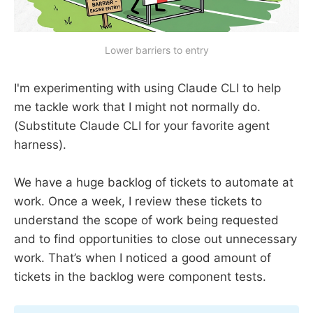
Lower barriers to entry
I'm experimenting with using Claude CLI to help
me tackle work that I might not normally do.
(Substitute Claude CLI for your favorite agent
harness).
We have a huge backlog of tickets to automate at
work. Once a week, I review these tickets to
understand the scope of work being requested
and to find opportunities to close out unnecessary
work. That’s when I noticed a good amount of
tickets in the backlog were component tests.