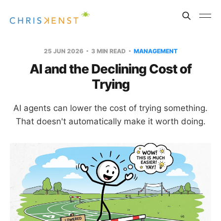
25 JUN 2026
3 MIN READ
MANAGEMENT
AI and the Declining Cost of
Trying
AI agents can lower the cost of trying something.
That doesn't automatically make it worth doing.