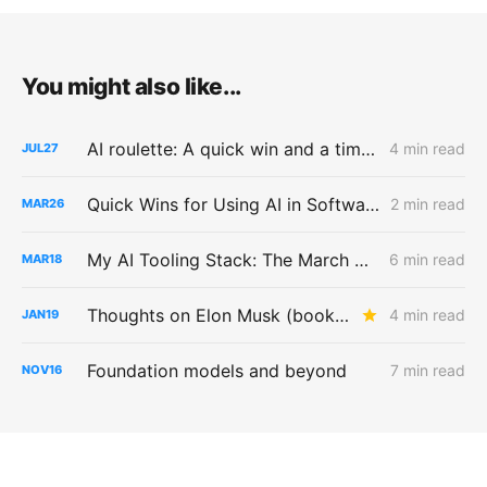
You might also like...
AI roulette: A quick win and a time sink
4 min read
JUL
27
Quick Wins for Using AI in Software Testing
2 min read
MAR
26
My AI Tooling Stack: The March 2026 Edition
6 min read
MAR
18
Thoughts on Elon Musk (book) by Walter Isaacson
4 min read
JAN
19
Foundation models and beyond
7 min read
NOV
16