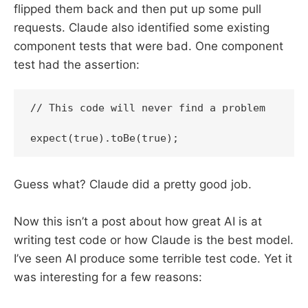
flipped them back and then put up some pull
requests. Claude also identified some existing
component tests that were bad. One component
test had the assertion:
// This code will never find a problem

expect(true).toBe(true);
Guess what? Claude did a pretty good job.
Now this isn’t a post about how great AI is at
writing test code or how Claude is the best model.
I’ve seen AI produce some terrible test code. Yet it
was interesting for a few reasons: