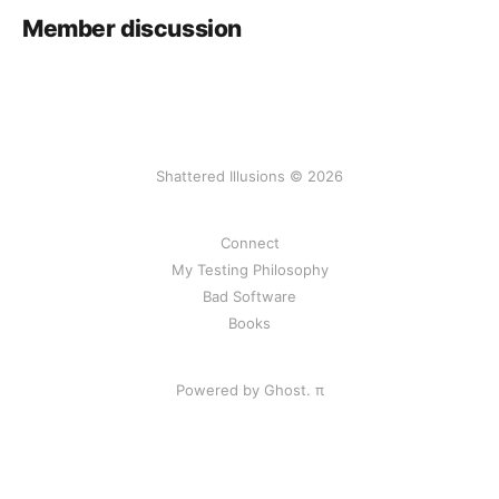
Member discussion
Shattered Illusions © 2026
Connect
My Testing Philosophy
Bad Software
Books
Powered by Ghost.
π