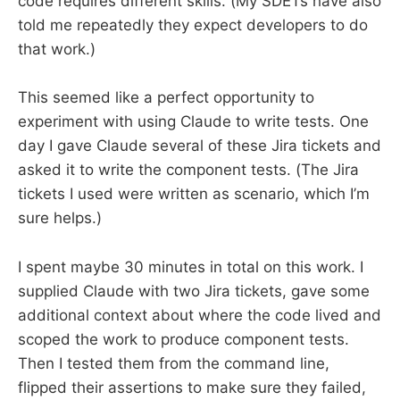
code requires different skills. (My SDETs have also
told me repeatedly they expect developers to do
that work.)
This seemed like a perfect opportunity to
experiment with using Claude to write tests. One
day I gave Claude several of these Jira tickets and
asked it to write the component tests. (The Jira
tickets I used were written as scenario, which I’m
sure helps.)
I spent maybe 30 minutes in total on this work. I
supplied Claude with two Jira tickets, gave some
additional context about where the code lived and
scoped the work to produce component tests.
Then I tested them from the command line,
flipped their assertions to make sure they failed,