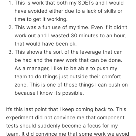
This is work that both my SDETs and I would
have avoided either due to a lack of skills or
time to get it working.
This was a fun use of my time. Even if it didn’t
work out and I wasted 30 minutes to an hour,
that would have been ok.
This shows the sort of the leverage that can
be had and the new work that can be done.
As a manager, I like to be able to push my
team to do things just outside their comfort
zone. This is one of those things I can push on
because I know it’s possible.
It’s this last point that I keep coming back to. This
experiment did not convince me that component
tests should suddenly become a focus for my
team. It did convince me that some work we avoid