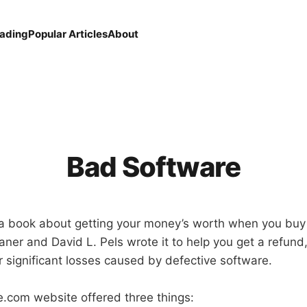
eading
Popular Articles
About
Bad Software
 a book about getting your money’s worth when you bu
ner and David L. Pels wrote it to help you get a refund,
 significant losses caused by defective software.
.com website offered three things: