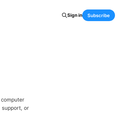
Sign in
Subscribe
y computer
 support, or