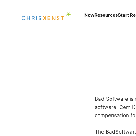
Now
Resources
Start R
Bad Software is
software. Cem Ka
compensation for
The BadSoftware