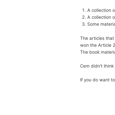
A collection o
A collection o
Some materia
The articles that
won the Article 
The book material
Cem didn’t think 
If you do want to 