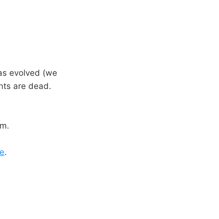
has evolved (we
ents are dead.
rm.
e
.