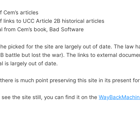
f Cem’s articles
f links to UCC Article 2B historical articles
l from Cem’s book, Bad Software
 he picked for the site are largely out of date. The law 
2B battle but lost the war). The links to external docum
 is largely out of date.
there is much point preserving this site in its present fo
see the site still, you can find it on the
WayBackMachin