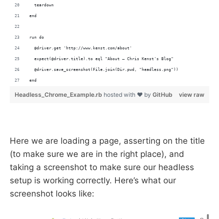
  teardown
end
run do
  @driver.get 'http://www.kenst.com/about'
  expect(@driver.title).to eql "About – Chris Kenst's Blog"
  @driver.save_screenshot(File.join(Dir.pwd, "headless.png"))
end
Headless_Chrome_Example.rb
hosted with ❤ by
GitHub
view raw
Here we are loading a page, asserting on the title
(to make sure we are in the right place), and
taking a screenshot to make sure our headless
setup is working correctly. Here’s what our
screenshot looks like: