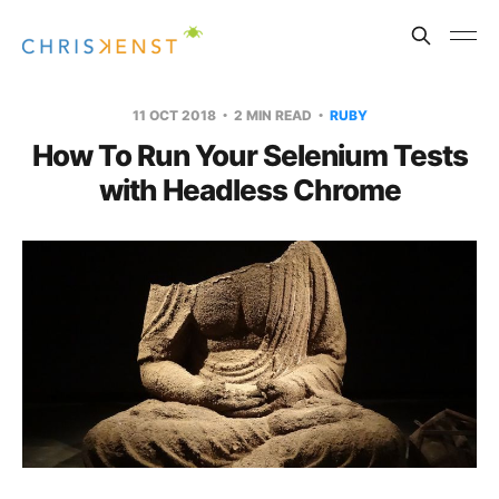
11 OCT 2018
2 MIN READ
RUBY
How To Run Your Selenium Tests
with Headless Chrome