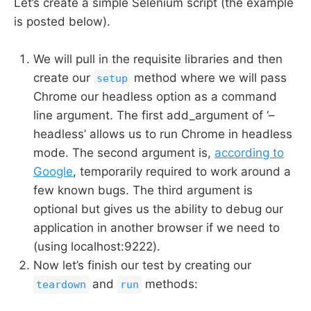
Let’s create a simple Selenium script (the example
is posted below).
We will pull in the requisite libraries and then
create our
method where we will pass
setup
Chrome our headless option as a command
line argument. The first add_argument of ‘–
headless’ allows us to run Chrome in headless
mode. The second argument is,
according to
Google
, temporarily required to work around a
few known bugs. The third argument is
optional but gives us the ability to debug our
application in another browser if we need to
(using localhost:9222).
Now let’s finish our test by creating our
and
methods:
teardown
run