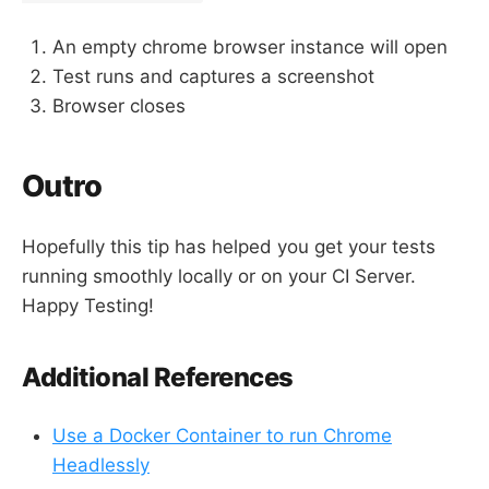
An empty chrome browser instance will open
Test runs and captures a screenshot
Browser closes
Outro
Hopefully this tip has helped you get your tests
running smoothly locally or on your CI Server.
Happy Testing!
Additional References
Use a Docker Container to run Chrome
Headlessly