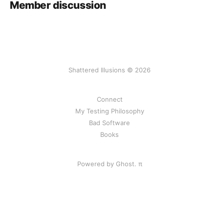
Member discussion
Shattered Illusions © 2026
Connect
My Testing Philosophy
Bad Software
Books
Powered by Ghost.
π