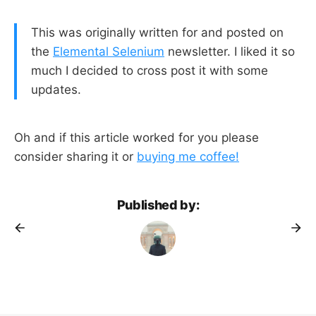
This was originally written for and posted on
the
Elemental Selenium
newsletter. I liked it so
much I decided to cross post it with some
updates.
Oh and if this article worked for you please
consider sharing it or
buying me coffee!
Published by: