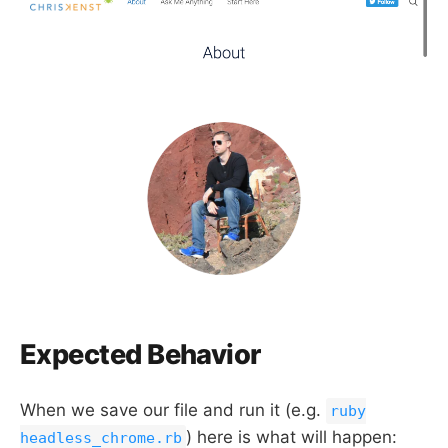
Expected Behavior
When we save our file and run it (e.g.
ruby
) here is what will happen:
headless_chrome.rb