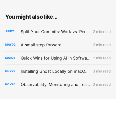
You might also like...
Split Your Commits: Work vs. Personal GitHub
2 min read
JUN
17
A small step forward
2 min read
MAY
02
Quick Wins for Using AI in Software Testing
2 min read
MAR
26
Installing Ghost Locally on macOS with hot-reload of templates
3 min read
NOV
22
Observability, Monitoring and Testing
3 min read
NOV
28