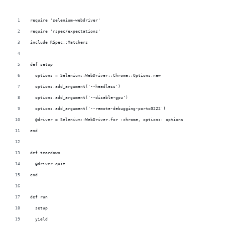
require 'selenium-webdriver'
require 'rspec/expectations'
include RSpec::Matchers
def setup
  options = Selenium::WebDriver::Chrome::Options.new
  options.add_argument('--headless')
  options.add_argument('--disable-gpu')
  options.add_argument('--remote-debugging-port=9222')
  @driver = Selenium::WebDriver.for :chrome, options: options
end
def teardown
  @driver.quit
end
def run
  setup
  yield