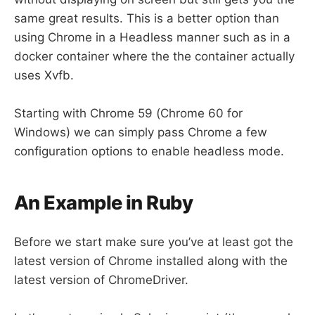
same great results. This is a better option than
using Chrome in a Headless manner such as in a
docker container where the the container actually
uses Xvfb.
Starting with Chrome 59 (Chrome 60 for
Windows) we can simply pass Chrome a few
configuration options to enable headless mode.
An Example in Ruby
Before we start make sure you’ve at least got the
latest version of Chrome installed along with the
latest version of ChromeDriver.