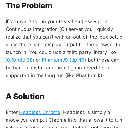
The Problem
If you want to run your tests headlessly on a
Continuous Integration (CI) server you’ll quickly
realize that you can’t with an out-of-the-box setup
since there is no display output for the browser to
launch in. You could use a third party library like
Xvfb (tip 38)
or
PhantomJS (tip 46)
but those can
be hard to install and aren’t guaranteed to be
supported in the long run (like PhantomJS).
A Solution
Enter
Headless Chrome
. Headless is simply a
mode you can put Chrome into that allows it to run
without displaying on screen but still gets you the