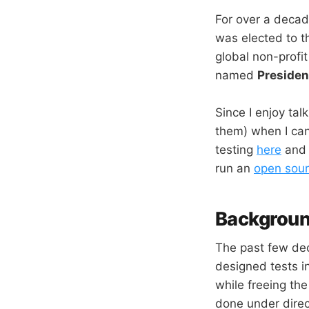
For over a decad
was elected to t
global non-profi
named
Presiden
Since I enjoy tal
them) when I can
testing
here
an
run an
open sour
Backgrou
The past few dec
designed tests in
while freeing the
done under direc