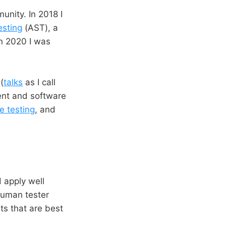
unity. In 2018 I
esting
(AST), a
In 2020 I was
(
talks
as I call
ent and software
e testing
, and
 apply well
 human tester
ts that are best