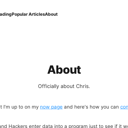
eading
Popular Articles
About
About
Officially about Chris.
t I'm up to on my
now page
and here's how you can
con
nd Hackers enter data into a program just to see if it w