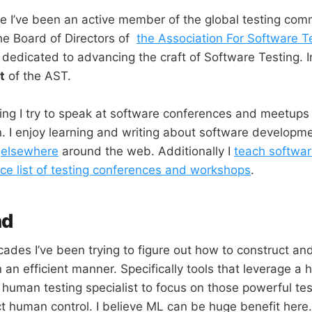
e I’ve been an active member of the global testing comm
he Board of Directors of
the Association For Software T
t dedicated to advancing the craft of Software Testing. 
t
of the AST.
king I try to speak at software conferences and meetups 
. I enjoy learning and writing about software developm
d
elsewhere
around the web. Additionally I
teach softwar
ce list of testing conferences and workshops
.
nd
ades I’ve been trying to figure out how to construct and
 an efficient manner. Specifically tools that leverage a
 human testing specialist to focus on those powerful tes
t human control. I believe ML can be huge benefit here.