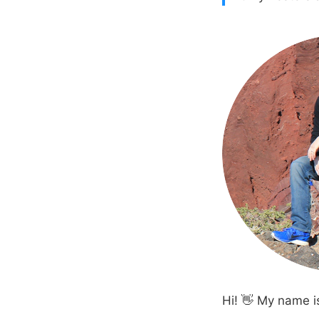
Hi! 👋 My name i