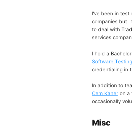
I’ve been in test
companies but I 
to deal with Tra
services company
I hold a Bachelor
Software Testin
credentialing in 
In addition to t
Cem Kaner
on a 
occasionally vol
Misc