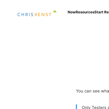
Now
Resources
Start R
You can see wha
Only Testers a