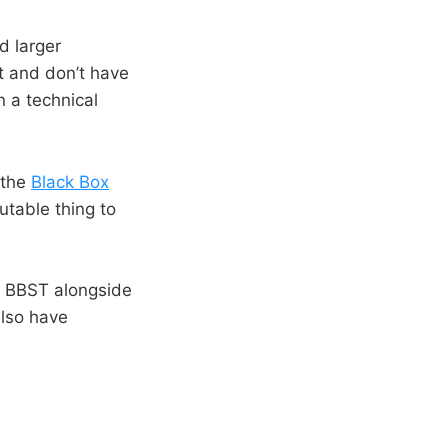
d larger
t and don’t have
n a technical
 the
Black Box
utable thing to
ch BBST alongside
also have