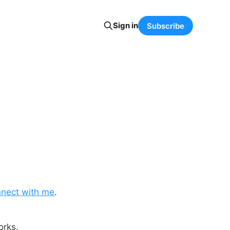
Sign in
Subscribe
nect with me
.
orks.