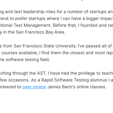
ing and test leadership roles for a number of startups an
tend to prefer startups where I can have a bigger impac
ditional Test Management. Before that, I founded and ra
 in the San Francisco Bay Area.
s from San Francisco State University. I’ve passed all of
g
courses available; I find them the closest and most rep
the software testing field.
eaching through the AST, I have had the privilege to tea
few occasions. As a Rapid Software Testing alumnus I 
unteered to
peer review
James Bach's online classes.