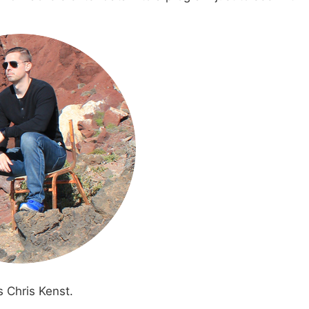
s Chris Kenst.