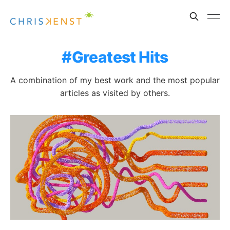
Greatest Hits
A combination of my best work and the most popular
articles as visited by others.