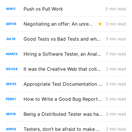
Push vs Pull Work
5 min read
APR
11
Negotiating an offer: An unreasonable number of reasonable requests
3 min read
SEP
26
Good Tests vs Bad Tests and why you shouldn't repeat them
3 min read
JUL
19
Hiring a Software Tester, an Analysis
7 min read
MAR
23
It was the Creative Web that collapsed
2 min read
NOV
24
Appropriate Test Documentation & Formatting
2 min read
SEP
25
How to Write a Good Bug Report, use RIMGEN
5 min read
FEB
01
Being a Distributed Tester was hard
2 min read
SEP
19
Testers, don’t be afraid to make Production Changes
2 min read
APR
10