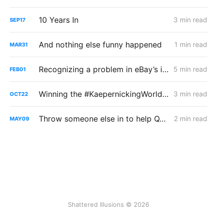
10 Years In
3 min read
SEP
17
And nothing else funny happened
1 min read
MAR
31
Recognizing a problem in eBay’s iPad app
5 min read
FEB
01
Winning the #KaepernickingWorldwide Contest
3 min read
OCT
22
Throw someone else in to help QA it faster!
2 min read
MAY
09
Shattered Illusions © 2026