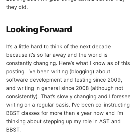
they did.
Looking Forward
It’s a little hard to think of the next decade
because it’s so far away and the world is
constantly changing. Here’s what I know as of this
posting. I’ve been writing (blogging) about
software development and testing since 2009,
and writing in general since 2008 (although not
consistently). That’s slowly changing and I foresee
writing on a regular basis. I’ve been co-instructing
BBST classes for more than a year now and I’m
thinking about stepping up my role in AST and
BBST.