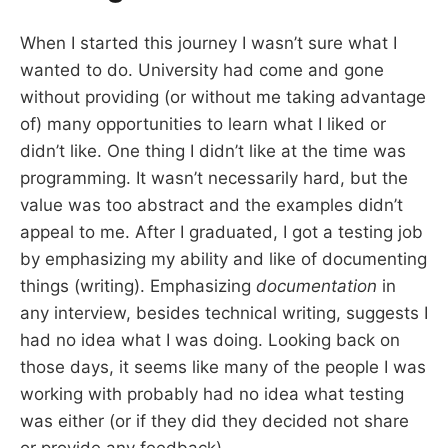
When I started this journey I wasn’t sure what I
wanted to do. University had come and gone
without providing (or without me taking advantage
of) many opportunities to learn what I liked or
didn’t like. One thing I didn’t like at the time was
programming. It wasn’t necessarily hard, but the
value was too abstract and the examples didn’t
appeal to me. After I graduated, I got a testing job
by emphasizing my ability and like of documenting
things (writing). Emphasizing
documentation
in
any interview, besides technical writing, suggests I
had no idea what I was doing. Looking back on
those days, it seems like many of the people I was
working with probably had no idea what testing
was either (or if they did they decided not share
or provide any feedback).