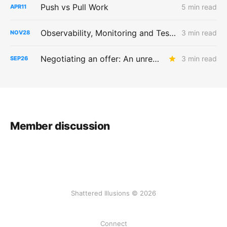
Push vs Pull Work
5 min read
APR
11
Observability, Monitoring and Testing
3 min read
NOV
28
Negotiating an offer: An unreasonable number of reasonable requests
3 min read
SEP
26
Member discussion
Shattered Illusions © 2026
Connect