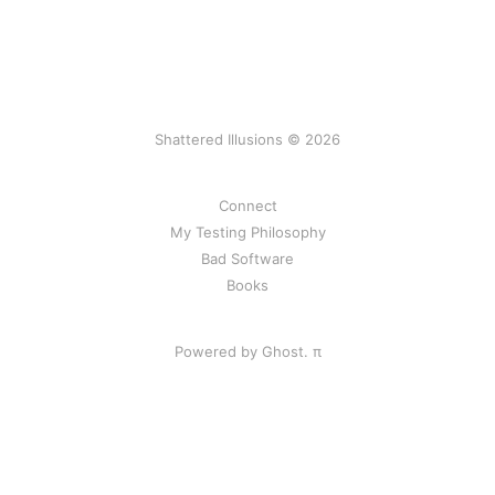
Shattered Illusions © 2026
Connect
My Testing Philosophy
Bad Software
Books
Powered by Ghost.
π