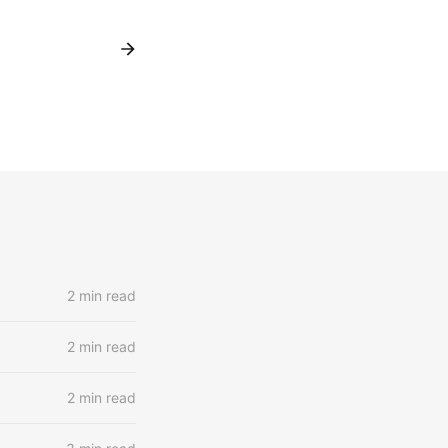
2 min read
2 min read
2 min read