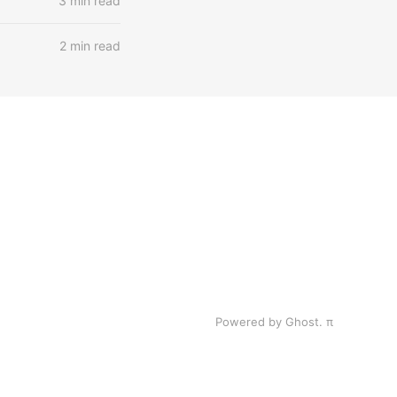
3 min read
2 min read
Powered by Ghost.
π