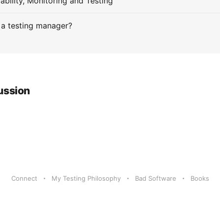
ability, Monitoring and Testing
 a testing manager?
ussion
Connect
My Testing Philosophy
Bad Software
Books