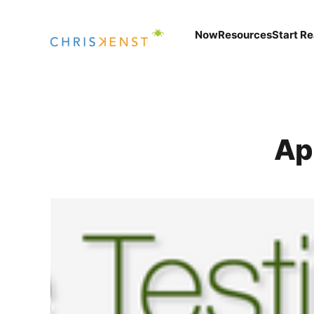
Now
Resources
Start R
Ap