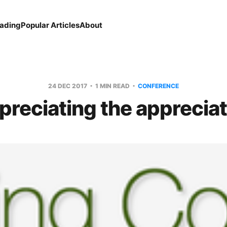
eading
Popular Articles
About
24 DEC 2017
1 MIN READ
CONFERENCE
preciating the appreciat