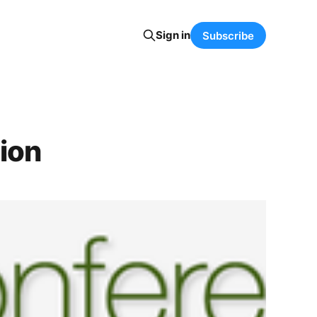
Sign in
Subscribe
ion