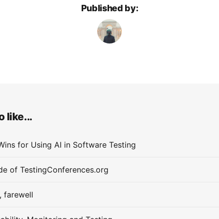
Published by:
 like...
Wins for Using AI in Software Testing
de of TestingConferences.org
, farewell