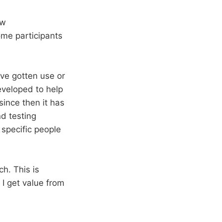
ow
me participants
’ve gotten use or
developed to help
ince then it has
d testing
specific people
ch. This is
 I get value from