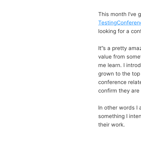
This month I’ve 
TestingConferen
looking for a co
It’’s a pretty am
value from someth
me learn. I intr
grown to the top
conference relat
confirm they are 
In other words I 
something I inte
their work.