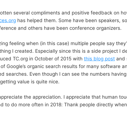
gotten several compliments and positive feedback on h
ces.org
has helped them. Some have been speakers, so
nference and others have been conference organizers.
azing feeling when (in this case) multiple people say they
ing I created. Especially since this is a side project I 
oduced TC.org in October of 2015 with
this blog post
and s
 of Google’s organic search results for many software an
ed searches. Even though I can see the numbers having 
getting value is quite nice.
appreciate the appreciation. I appreciate that human tou
nd to do more often in 2018: Thank people directly when