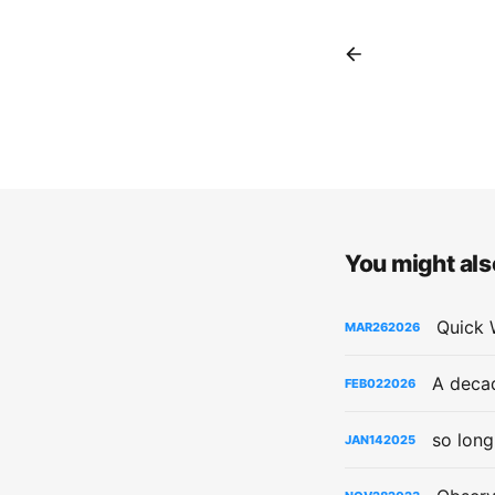
You might also
Quick 
MAR
26
2026
A deca
FEB
02
2026
so long
JAN
14
2025