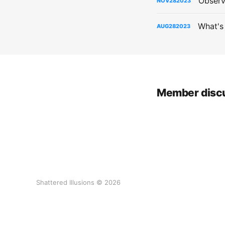
Observ
NOV
28
2023
What's
AUG
28
2023
Member disc
Shattered Illusions © 2026