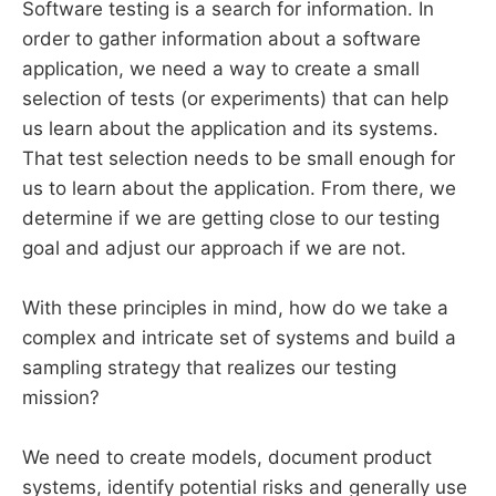
Software testing is a search for information. In
order to gather information about a software
application, we need a way to create a small
selection of tests (or experiments) that can help
us learn about the application and its systems.
That test selection needs to be small enough for
us to learn about the application. From there, we
determine if we are getting close to our testing
goal and adjust our approach if we are not.
With these principles in mind, how do we take a
complex and intricate set of systems and build a
sampling strategy that realizes our testing
mission?
We need to create models, document product
systems, identify potential risks and generally use