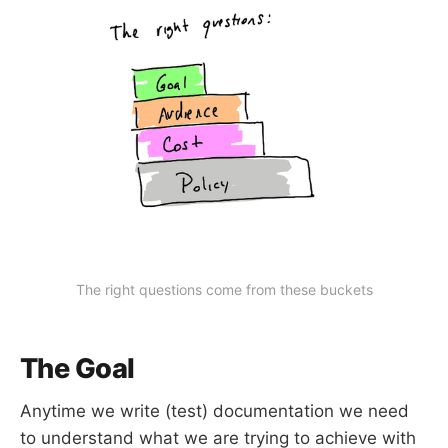
The right questions come from these buckets
The Goal
Anytime we write (test) documentation we need
to understand what we are trying to achieve with