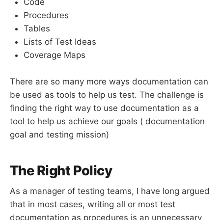
Code
Procedures
Tables
Lists of Test Ideas
Coverage Maps
There are so many more ways documentation can
be used as tools to help us test. The challenge is
finding the right way to use documentation as a
tool to help us achieve our goals ( documentation
goal and testing mission)
The Right Policy
As a manager of testing teams, I have long argued
that in most cases, writing all or most test
documentation as procedures is an unnecessary