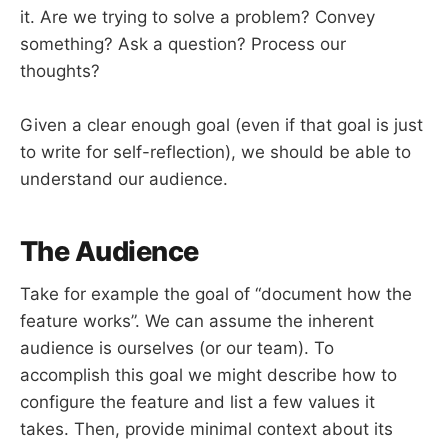
it. Are we trying to solve a problem? Convey
something? Ask a question? Process our
thoughts?
Given a clear enough goal (even if that goal is just
to write for self-reflection), we should be able to
understand our audience.
The Audience
Take for example the goal of “document how the
feature works”. We can assume the inherent
audience is ourselves (or our team). To
accomplish this goal we might describe how to
configure the feature and list a few values it
takes. Then, provide minimal context about its