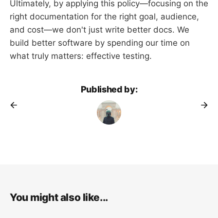
Ultimately, by applying this policy—focusing on the
right documentation for the right goal, audience,
and cost—we don't just write better docs. We
build better software by spending our time on
what truly matters: effective testing.
Published by:
You might also like...