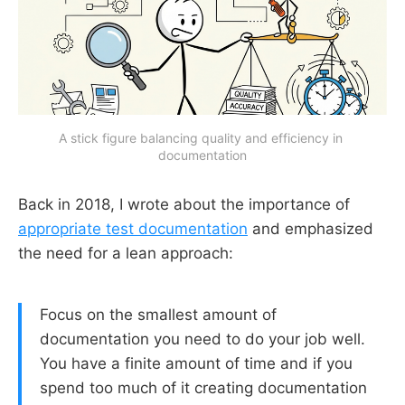
A stick figure balancing quality and efficiency in 
documentation
Back in 2018, I wrote about the importance of
appropriate test documentation
and emphasized
the need for a lean approach:
Focus on the smallest amount of
documentation you need to do your job well.
You have a finite amount of time and if you
spend too much of it creating documentation