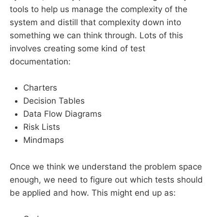
tools to help us manage the complexity of the
system and distill that complexity down into
something we can think through. Lots of this
involves creating some kind of test
documentation:
Charters
Decision Tables
Data Flow Diagrams
Risk Lists
Mindmaps
Once we think we understand the problem space
enough, we need to figure out which tests should
be applied and how. This might end up as: