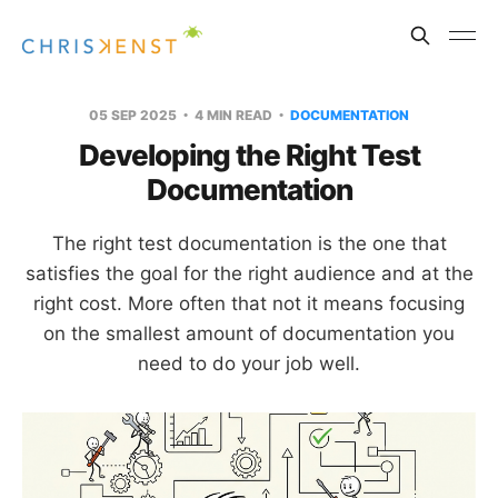
05 SEP 2025
4 MIN READ
DOCUMENTATION
Developing the Right Test
Documentation
The right test documentation is the one that
satisfies the goal for the right audience and at the
right cost. More often that not it means focusing
on the smallest amount of documentation you
need to do your job well.