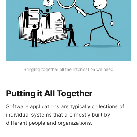
Bringing together all the information we need
Putting it All Together
Software applications are typically collections of
individual systems that are mostly built by
different people and organizations.