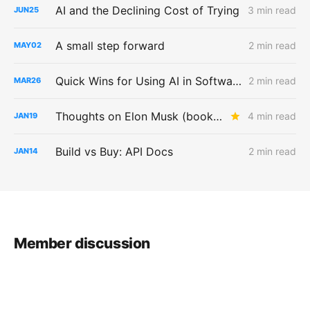
AI and the Declining Cost of Trying
3 min read
JUN
25
A small step forward
2 min read
MAY
02
Quick Wins for Using AI in Software Testing
2 min read
MAR
26
Thoughts on Elon Musk (book) by Walter Isaacson
4 min read
JAN
19
Build vs Buy: API Docs
2 min read
JAN
14
Member discussion