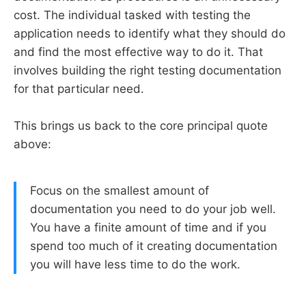
cost. The individual tasked with testing the
application needs to identify what they should do
and find the most effective way to do it. That
involves building the right testing documentation
for that particular need.
This brings us back to the core principal quote
above:
Focus on the smallest amount of
documentation you need to do your job well.
You have a finite amount of time and if you
spend too much of it creating documentation
you will have less time to do the work.