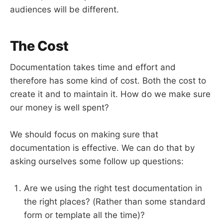
audiences will be different.
The Cost
Documentation takes time and effort and
therefore has some kind of cost. Both the cost to
create it and to maintain it. How do we make sure
our money is well spent?
We should focus on making sure that
documentation is effective. We can do that by
asking ourselves some follow up questions:
Are we using the right test documentation in
the right places? (Rather than some standard
form or template all the time)?