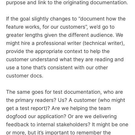
purpose and link to the originating documentation.
If the goal slightly changes to “document how the
feature works, for our customers”, we’d go to
greater lengths given the different audience. We
might hire a professional writer (technical writer),
provide the appropriate context to help the
customer understand what they are reading and
use a tone that’s consistent with our other
customer docs.
The same goes for test documentation, who are
the primary readers? Us? A customer (who might
get a test report)? Are we helping the team
dogfood our application? Or are we delivering
feedback to internal stakeholders? It might be one
or more, but it’s important to remember the