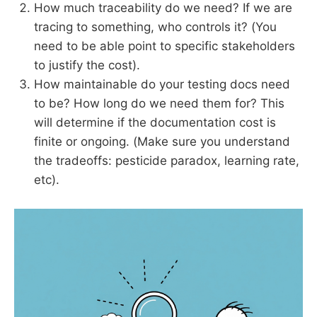
How much traceability do we need? If we are
tracing to something, who controls it? (You
need to be able point to specific stakeholders
to justify the cost).
How maintainable do your testing docs need
to be? How long do we need them for? This
will determine if the documentation cost is
finite or ongoing. (Make sure you understand
the tradeoffs: pesticide paradox, learning rate,
etc).