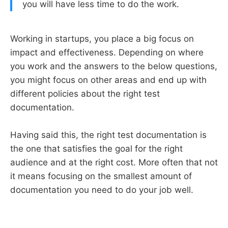
you will have less time to do the work.
Working in startups, you place a big focus on
impact and effectiveness. Depending on where
you work and the answers to the below questions,
you might focus on other areas and end up with
different policies about the right test
documentation.
Having said this, the right test documentation is
the one that satisfies the goal for the right
audience and at the right cost. More often that not
it means focusing on the smallest amount of
documentation you need to do your job well.