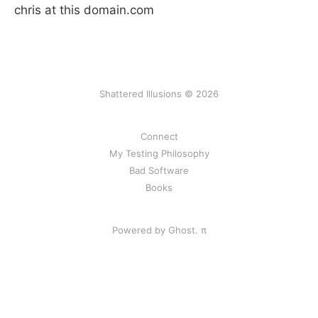
chris at this domain.com
Shattered Illusions © 2026
Connect
My Testing Philosophy
Bad Software
Books
Powered by Ghost.
π