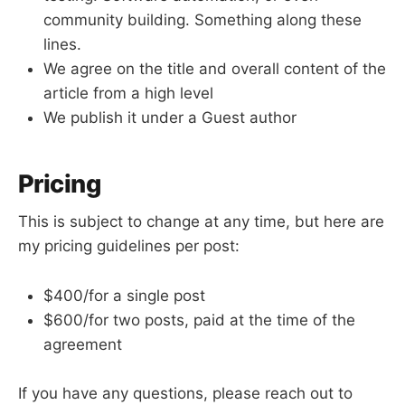
community building. Something along these
lines.
We agree on the title and overall content of the
article from a high level
We publish it under a Guest author
Pricing
This is subject to change at any time, but here are
my pricing guidelines per post:
$400/for a single post
$600/for two posts, paid at the time of the
agreement
If you have any questions, please reach out to