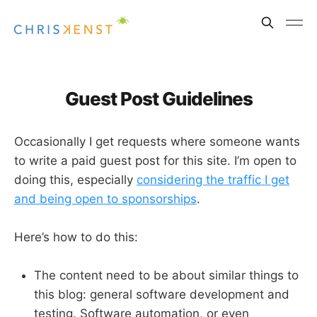
Guest Post Guidelines
Occasionally I get requests where someone wants
to write a paid guest post for this site. I’m open to
doing this, especially
considering the traffic I get
and being open to sponsorships
.
Here’s how to do this:
The content need to be about similar things to
this blog: general software development and
testing. Software automation, or even