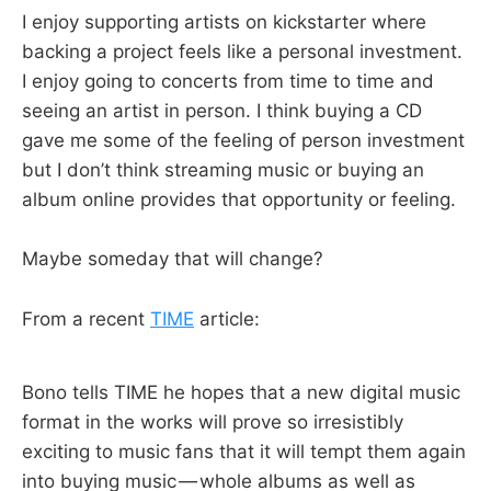
I enjoy supporting artists on kickstarter where
backing a project feels like a personal investment.
I enjoy going to concerts from time to time and
seeing an artist in person. I think buying a CD
gave me some of the feeling of person investment
but I don’t think streaming music or buying an
album online provides that opportunity or feeling.
Maybe someday that will change?
From a recent
TIME
article:
Bono tells TIME he hopes that a new digital music
format in the works will prove so irresistibly
exciting to music fans that it will tempt them again
into buying music — whole albums as well as