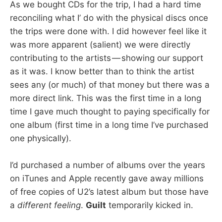
As we bought CDs for the trip, I had a hard time
reconciling what I’ do with the physical discs once
the trips were done with. I did however feel like it
was more apparent (salient) we were directly
contributing to the artists — showing our support
as it was. I know better than to think the artist
sees any (or much) of that money but there was a
more direct link. This was the first time in a long
time I gave much thought to paying specifically for
one album (first time in a long time I’ve purchased
one physically).
I’d purchased a number of albums over the years
on iTunes and Apple recently gave away millions
of free copies of U2’s latest album but those have
a
different feeling
.
Guilt
temporarily kicked in.