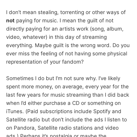
I don’t mean stealing, torrenting or other ways of
not
paying for music. I mean the guilt of not
directly paying for an artists work (song, album,
video, whatever) in this day of streaming
everything. Maybe guilt is the wrong word. Do you
ever miss the feeling of not having some physical
representation of your fandom?
Sometimes I do but I’m not sure why. I’ve likely
spent more money, on average, every year for the
last few years for music streaming than I did back
when I’d either purchase a CD or something on
iTunes. (Paid subscriptions include Spotify and
Satellite radio but don’t include the ads I listen to
on Pandora, Satellite radio stations and video
ads.) Perhaps it’s nostalgia or maybe the