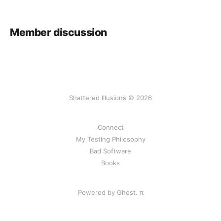
Member discussion
Shattered Illusions © 2026
Connect
My Testing Philosophy
Bad Software
Books
Powered by Ghost.
π