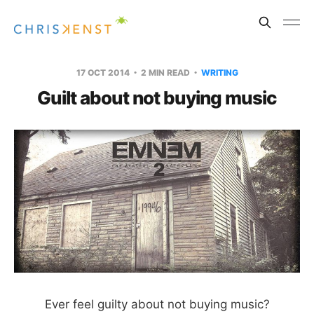
17 OCT 2014
2 MIN READ
WRITING
Guilt about not buying music
Ever feel guilty about not buying music?