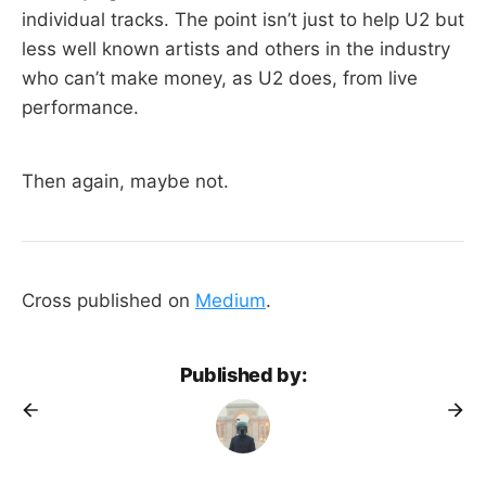
individual tracks. The point isn’t just to help U2 but
less well known artists and others in the industry
who can’t make money, as U2 does, from live
performance.
Then again, maybe not.
Cross published on
Medium
.
Published by: