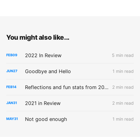
You might also like...
2022 In Review
5 min read
FEB
09
Goodbye and Hello
1 min read
JUN
27
Reflections and fun stats from 2021
2 min read
FEB
14
2021 in Review
2 min read
JAN
31
Not good enough
1 min read
MAY
31