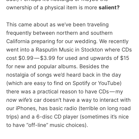
ownership of a physical item is more
salient?
This came about as we’ve been traveling
frequently between northern and southern
California preparing for our wedding. We recently
went into a Rasputin Music in Stockton where CDs
cost $0.99 — $3.99 for used and upwards of $15
for new and popular albums. Besides the
nostalgia of songs we’d heard back in the day
(which are easy to find on Spotify or YouTube)
there was a practical reason to have CDs — my
now wife’s
car doesn’t have a way to interact with
our iPhones, has basic radio (terrible on long road
trips) and a 6-disc CD player (sometimes it’s nice
to have “off-line” music choices).