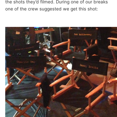
the shots they’d filmed. During one of our breaks
one of the crew suggested we get this shot: