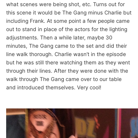
what scenes were being shot, etc. Turns out for
this scene it would be The Gang minus Charlie but
including Frank. At some point a few people came
out to stand in place of the actors for the lighting
adjustments. Then a while later, maybe 30
minutes, The Gang came to the set and did their
line walk thorough. Charlie wasn’t in the episode
but he was still there watching them as they went
through their lines. After they were done with the
walk through The Gang came over to our table
and introduced themselves. Very cool!