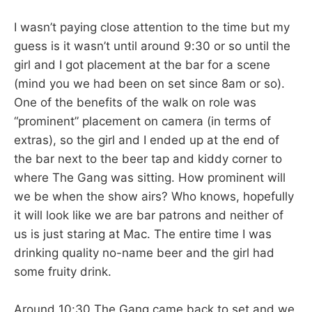
I wasn’t paying close attention to the time but my
guess is it wasn’t until around 9:30 or so until the
girl and I got placement at the bar for a scene
(mind you we had been on set since 8am or so).
One of the benefits of the walk on role was
“prominent” placement on camera (in terms of
extras), so the girl and I ended up at the end of
the bar next to the beer tap and kiddy corner to
where The Gang was sitting. How prominent will
we be when the show airs? Who knows, hopefully
it will look like we are bar patrons and neither of
us is just staring at Mac. The entire time I was
drinking quality no-name beer and the girl had
some fruity drink.
Around 10:30 The Gang came back to set and we