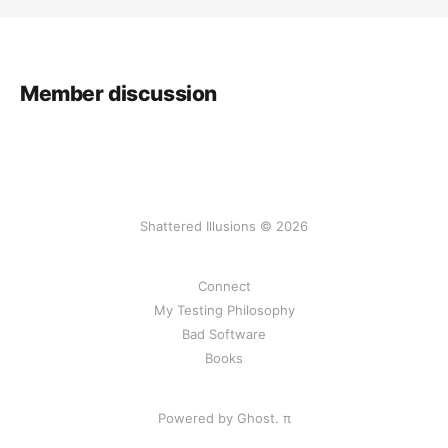
Member discussion
Shattered Illusions © 2026
Connect
My Testing Philosophy
Bad Software
Books
Powered by Ghost.
π