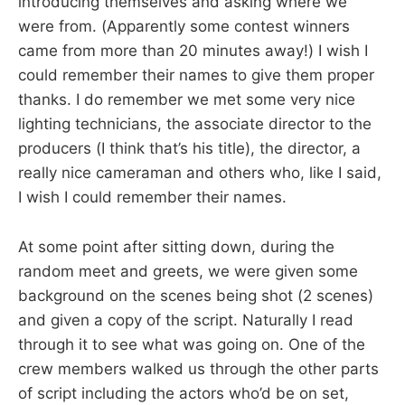
introducing themselves and asking where we
were from. (Apparently some contest winners
came from more than 20 minutes away!) I wish I
could remember their names to give them proper
thanks. I do remember we met some very nice
lighting technicians, the associate director to the
producers (I think that’s his title), the director, a
really nice cameraman and others who, like I said,
I wish I could remember their names.
At some point after sitting down, during the
random meet and greets, we were given some
background on the scenes being shot (2 scenes)
and given a copy of the script. Naturally I read
through it to see what was going on. One of the
crew members walked us through the other parts
of script including the actors who’d be on set,