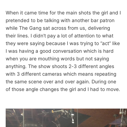
When it came time for the main shots the girl and I
pretended to be talking with another bar patron
while The Gang sat across from us, delivering
their lines. I didn’t pay a lot of attention to what
they were saying because I was trying to “act” like
I was having a good conversation which is hard
when you are mouthing words but not saying
anything. The show shoots 2-3 different angles
with 3 different cameras which means repeating
the same scene over and over again. During one
of those angle changes the girl and I had to move.