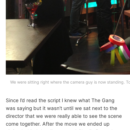
We were sitting right where the camera guy is now standing. To 
Since I’d read the script I knew what The Gang
was saying but it wasn’t until we sat next to the
director that we were really able to see the scene
come together. After the move we ended up