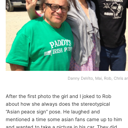
Danny DeVito, Mai, Rob, Chris an
After the first photo the girl and I joked to Rob
about how she always does the stereotypical
“Asian peace sign” pose. He laughed and
mentioned a time some asian fans came up to him
and wanted to take a picture in his car. They did