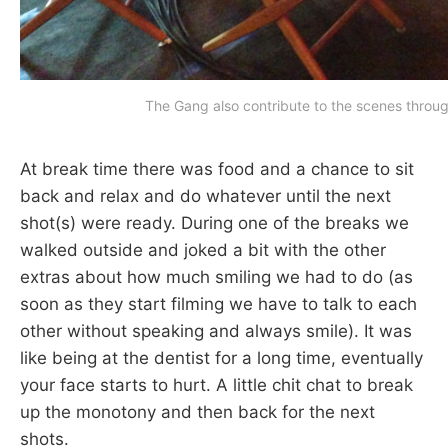
The Gang also contribute to the scenes throug
At break time there was food and a chance to sit
back and relax and do whatever until the next
shot(s) were ready. During one of the breaks we
walked outside and joked a bit with the other
extras about how much smiling we had to do (as
soon as they start filming we have to talk to each
other without speaking and always smile). It was
like being at the dentist for a long time, eventually
your face starts to hurt. A little chit chat to break
up the monotony and then back for the next
shots.