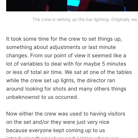
The crew is setting up the bar lighting. Originally w
It took some time for the crew to set things up,
something about adjustments or last minute
changes. From our point of view it seemed like a
lot of variables to deal with for maybe 5 minutes
or less of total air time. We sat at one of the tables
while the crew set up lights, the director ran
around looking for shots and many others things
unbeknownst to us occurred.
Now either the crew was used to having visitors
on the set and/or they were just very nice
because everyone kept coming up to us