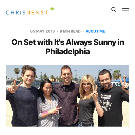
05 MAY 2013
8 MIN READ
ABOUT ME
On Set with It's Always Sunny in
Philadelphia