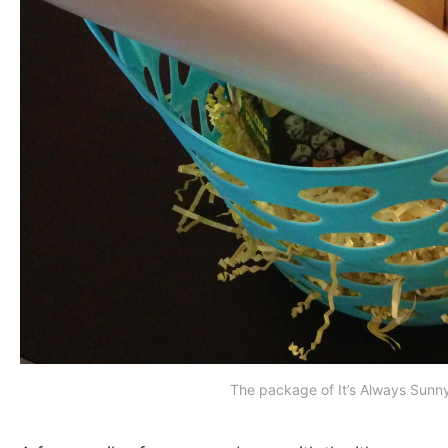
The package of It’s Always Sunn