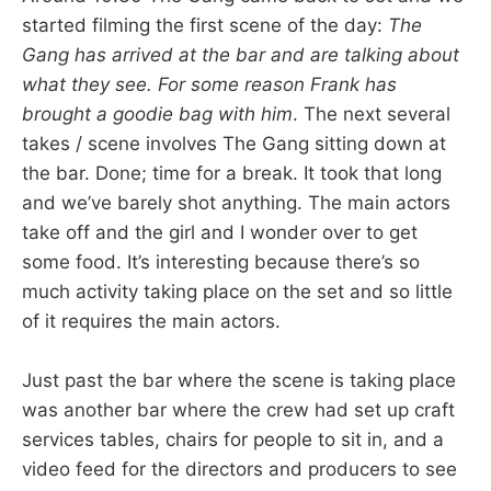
started filming the first scene of the day:
The
Gang has arrived at the bar and are talking about
what they see. For some reason Frank has
brought a goodie bag with him
. The next several
takes / scene involves The Gang sitting down at
the bar. Done; time for a break. It took that long
and we’ve barely shot anything. The main actors
take off and the girl and I wonder over to get
some food. It’s interesting because there’s so
much activity taking place on the set and so little
of it requires the main actors.
Just past the bar where the scene is taking place
was another bar where the crew had set up craft
services tables, chairs for people to sit in, and a
video feed for the directors and producers to see