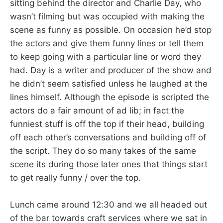
sitting behind the director and Charlie Day, who
wasn’t filming but was occupied with making the
scene as funny as possible. On occasion he’d stop
the actors and give them funny lines or tell them
to keep going with a particular line or word they
had. Day is a writer and producer of the show and
he didn’t seem satisfied unless he laughed at the
lines himself. Although the episode is scripted the
actors do a fair amount of ad lib; in fact the
funniest stuff is off the top if their head, building
off each other’s conversations and building off of
the script. They do so many takes of the same
scene its during those later ones that things start
to get really funny / over the top.
Lunch came around 12:30 and we all headed out
of the bar towards craft services where we sat in