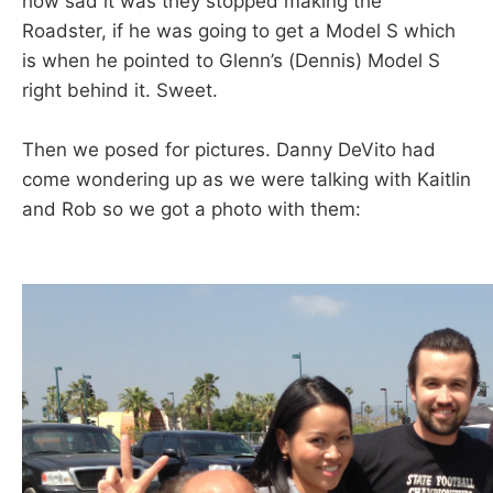
how sad it was they stopped making the
Roadster, if he was going to get a Model S which
is when he pointed to Glenn’s (Dennis) Model S
right behind it. Sweet.
Then we posed for pictures. Danny DeVito had
come wondering up as we were talking with Kaitlin
and Rob so we got a photo with them: