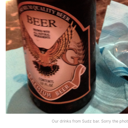
Our drinks from Sudz bar. Sorry the photo i