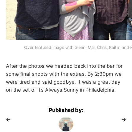
Over featured image with Glenn, Mai, Chris, Kaitlin and
After the photos we headed back into the bar for
some final shoots with the extras. By 2:30pm we
were tired and said goodbye. It was a great day
on the set of It’s Always Sunny in Philadelphia.
Published by: