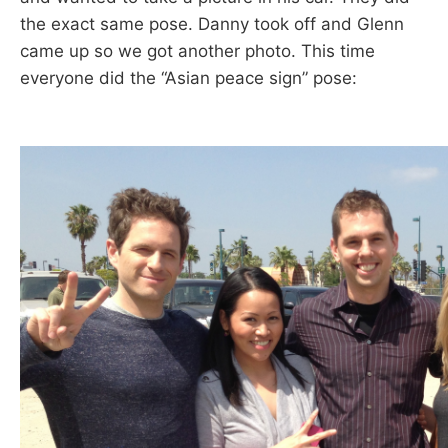
the exact same pose. Danny took off and Glenn
came up so we got another photo. This time
everyone did the “Asian peace sign” pose: