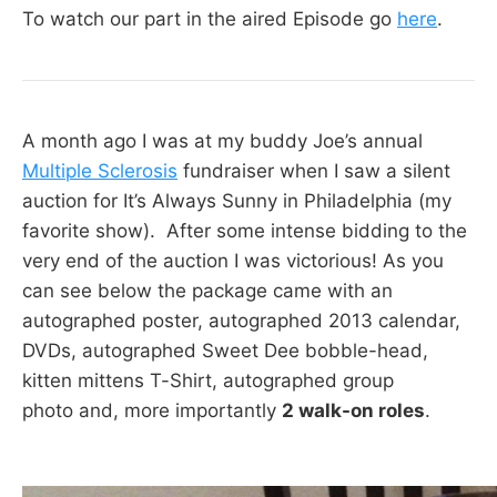
To watch our part in the aired Episode go
here
.
A month ago I was at my buddy Joe’s annual
Multiple Sclerosis
fundraiser when I saw a silent
auction for It’s Always Sunny in Philadelphia (my
favorite show). After some intense bidding to the
very end of the auction I was victorious! As you
can see below the package came with an
autographed poster, autographed 2013 calendar,
DVDs, autographed Sweet Dee bobble-head,
kitten mittens T-Shirt, autographed group
photo and, more importantly
2 walk-on roles
.