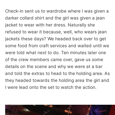
Check-in sent us to wardrobe where I was given a
darker collard shirt and the girl was given a jean
jacket to wear with her dress. Naturally she
refused to wear it because, well, who wears jean
jackets these days? We headed back over to get
some food from craft services and waited until we
were told what next to do. Ten minutes later one
of the crew members came over, gave us some
details on the scene and why we were at a bar
and told the extras to head to the holding area. As
they headed towards the holding area the girl and
I were lead onto the set to watch the action.