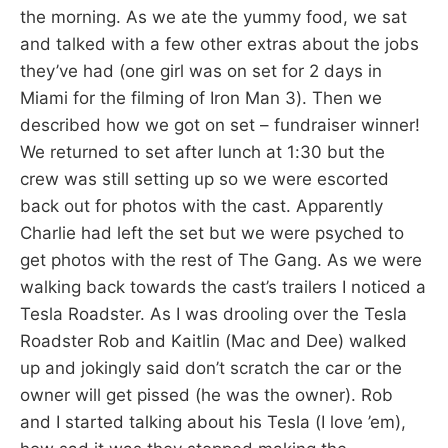
the morning. As we ate the yummy food, we sat
and talked with a few other extras about the jobs
they’ve had (one girl was on set for 2 days in
Miami for the filming of Iron Man 3). Then we
described how we got on set – fundraiser winner!
We returned to set after lunch at 1:30 but the
crew was still setting up so we were escorted
back out for photos with the cast. Apparently
Charlie had left the set but we were psyched to
get photos with the rest of The Gang. As we were
walking back towards the cast’s trailers I noticed a
Tesla Roadster. As I was drooling over the Tesla
Roadster Rob and Kaitlin (Mac and Dee) walked
up and jokingly said don’t scratch the car or the
owner will get pissed (he was the owner). Rob
and I started talking about his Tesla (I love ’em),