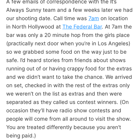
A few emails of correspondence with the It’s
Always Sunny team and a few weeks later we had
our shooting date. Call time was
7am
on location
in North Hollywood at
The Federal Bar
. At 7am the
bar was only a 20 minute hop from the girls place
(practically next door when you’re in Los Angeles)
so we grabbed some food on the way just to be
safe. I’d heard stories from friends about shows
running out of or having crappy food for the extras
and we didn’t want to take the chance. We arrived
on set, checked in with the rest of the extras only
we weren’t on the list as extras and then were
separated as they called us contest winners. (On
occasion they’ll have radio show contests and
people will come from all around to visit the show.
You are treated differently because you aren’t
being paid.)