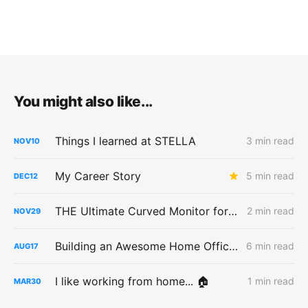
You might also like...
Things I learned at STELLA
3 min read
NOV
10
My Career Story
5 min read
DEC
12
THE Ultimate Curved Monitor for a MacBook Pro
2 min read
NOV
29
Building an Awesome Home Office Space
6 min read
AUG
17
I like working from home... 🏠
1 min read
MAR
30