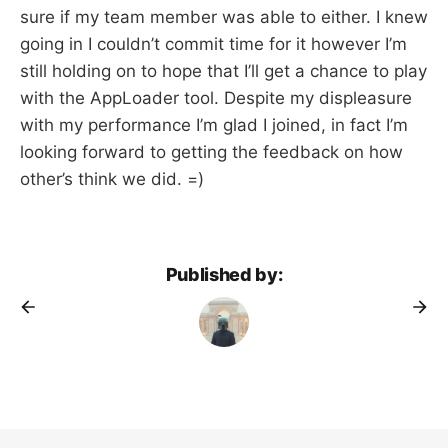
sure if my team member was able to either. I knew
going in I couldn’t commit time for it however I’m
still holding on to hope that I’ll get a chance to play
with the AppLoader tool. Despite my displeasure
with my performance I’m glad I joined, in fact I’m
looking forward to getting the feedback on how
other’s think we did. =)
Published by: