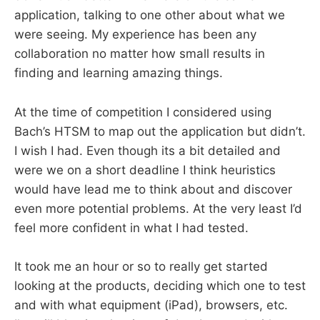
application, talking to one other about what we
were seeing. My experience has been any
collaboration no matter how small results in
finding and learning amazing things.
At the time of competition I considered using
Bach’s HTSM to map out the application but didn’t.
I wish I had. Even though its a bit detailed and
were we on a short deadline I think heuristics
would have lead me to think about and discover
even more potential problems. At the very least I’d
feel more confident in what I had tested.
It took me an hour or so to really get started
looking at the products, deciding which one to test
and with what equipment (iPad), browsers, etc.