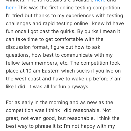
here
.This was the first online testing competition
I’d tried but thanks to my experiences with testing
challenges and rapid testing online I knew I’d have
fun once I got past the quirks. By quirks I mean it
can take time to get comfortable with the
discussion format, figure out how to ask
questions, how best to communicate with my
fellow team members, etc. The competition took
place at 10 am Eastern which sucks if you live on
the west coast and have to wake up before 7 am
like I did. It was all for fun anyways.
For as early in the morning and as new as the
competition was I think I did reasonable. Not
great, not even good, but reasonable. I think the
best way to phrase it is: I’m not happy with my