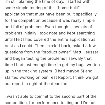
I’m still blaming the time of day. I started with
some simple touring of this “home built”
application that must have been built specifically
for the competition because it was really simple
and full of problems. Even though I saw lots of
problems initially I took note and kept searching
until I felt I had covered the entire application as
best as I could. Then I circled back, asked a few
questions from the “product owner” Matt Heusser
and began testing the problems I saw. By that
time I had just enough time to get my bugs written
up in the tracking system (I had maybe 5) and
started working on our Test Report. I think we got
our report in right at the deadline.
I wasn’t able to commit to the second part of the
competition, for performance testing and I’m not