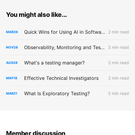
You might also like...
Quick Wins for Using AI in Software Testing
2 min read
MAR
26
Observability, Monitoring and Testing
3 min read
NOV
28
What's a testing manager?
2 min read
AUG
28
Effective Technical Investigators
2 min read
MAY
18
What Is Exploratory Testing?
3 min read
MAR
21
Member discussion