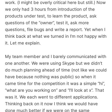
work. (I might be overly critical here but still.) Now
we only had 3 hours from introduction of the
products under test, to learn the product, ask
questions of the “owner”, test it, ask more
questions, file bugs and write a report. Yet when I
think back at what we turned in I’m not happy with
it. Let me explain.
My team member and I barely communicated with
one another. We were using Skype but we didn’t
do much planning ahead of time (not like we could
have because nothing was public) so when it
came time for the competition it was a simple “hi”,
“what are you working on” and “I’ll look at x”. That
was it. We each went to different applications.
Thinking back on it now I think we would have
done much better if we were on the same