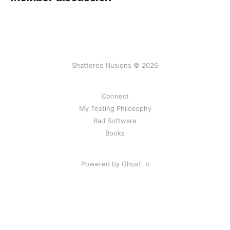
Shattered Illusions © 2026
Connect
My Testing Philosophy
Bad Software
Books
Powered by Ghost.
π