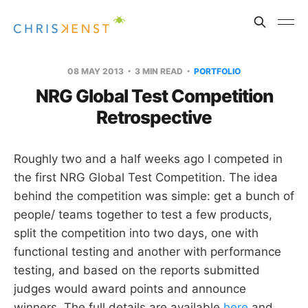
08 MAY 2013
3 MIN READ
PORTFOLIO
NRG Global Test Competition
Retrospective
Roughly two and a half weeks ago I competed in
the first NRG Global Test Competition. The idea
behind the competition was simple: get a bunch of
people/ teams together to test a few products,
split the competition into two days, one with
functional testing and another with performance
testing, and based on the reports submitted
judges would award points and announce
winners. The full details are available
here
and