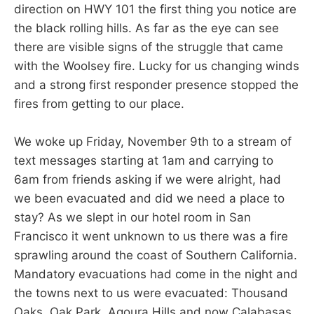
direction on HWY 101 the first thing you notice are
the black rolling hills. As far as the eye can see
there are visible signs of the struggle that came
with the Woolsey fire. Lucky for us changing winds
and a strong first responder presence stopped the
fires from getting to our place.
We woke up Friday, November 9th to a stream of
text messages starting at 1am and carrying to
6am from friends asking if we were alright, had
we been evacuated and did we need a place to
stay? As we slept in our hotel room in San
Francisco it went unknown to us there was a fire
sprawling around the coast of Southern California.
Mandatory evacuations had come in the night and
the towns next to us were evacuated: Thousand
Oaks, Oak Park, Agoura Hills and now Calabasas.