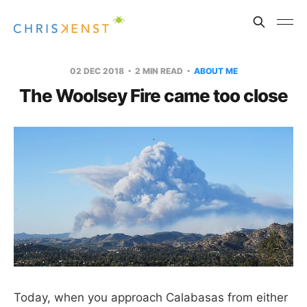
02 DEC 2018
2 MIN READ
ABOUT ME
The Woolsey Fire came too close
Today, when you approach Calabasas from either