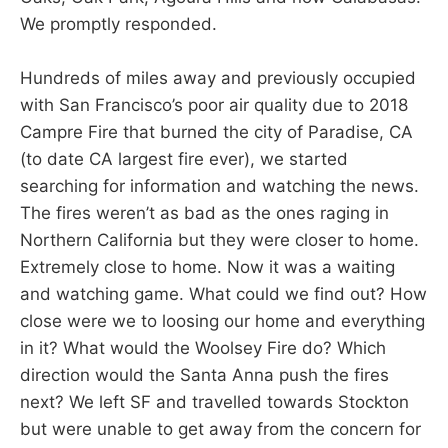
We promptly responded.
Hundreds of miles away and previously occupied
with San Francisco’s poor air quality due to 2018
Campre Fire that burned the city of Paradise, CA
(to date CA largest fire ever), we started
searching for information and watching the news.
The fires weren’t as bad as the ones raging in
Northern California but they were closer to home.
Extremely close to home. Now it was a waiting
and watching game. What could we find out? How
close were we to loosing our home and everything
in it? What would the Woolsey Fire do? Which
direction would the Santa Anna push the fires
next? We left SF and travelled towards Stockton
but were unable to get away from the concern for