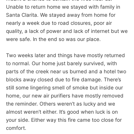
Unable to return home we stayed with family in
Santa Clarita. We stayed away from home for
nearly a week due to road closures, poor air
quality, a lack of power and lack of internet but we
were safe. In the end so was our place.
Two weeks later and things have mostly returned
to normal. Our home just barely survived, with
parts of the creek near us burned and a hotel two
blocks away closed due to fire damage. There’s
still some lingering smell of smoke but inside our
home, our new air purifiers have mostly removed
the reminder. Others weren’t as lucky and we
almost weren’t either. It’s good when luck is on
your side. Either way this fire came too close for
comfort.