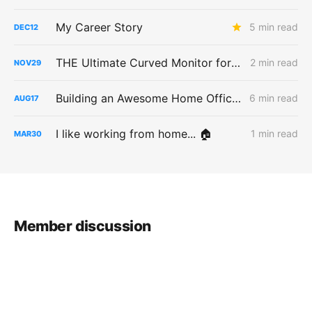
My Career Story
5 min read
DEC
12
THE Ultimate Curved Monitor for a MacBook Pro
2 min read
NOV
29
Building an Awesome Home Office Space
6 min read
AUG
17
I like working from home... 🏠
1 min read
MAR
30
Member discussion