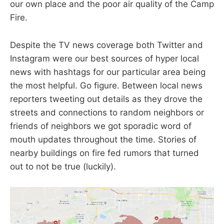
our own place and the poor air quality of the Camp
Fire.
Despite the TV news coverage both Twitter and
Instagram were our best sources of hyper local
news with hashtags for our particular area being
the most helpful. Go figure. Between local news
reporters tweeting out details as they drove the
streets and connections to random neighbors or
friends of neighbors we got sporadic word of
mouth updates throughout the time. Stories of
nearby buildings on fire fed rumors that turned
out to not be true (luckily).