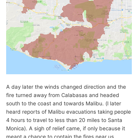
A day later the winds changed direction and the
fire turned away from Calabasas and headed
south to the coast and towards Malibu. (I later
heard reports of Malibu evacuations taking people
4 hours to travel to less than 20 miles to Santa
Monica). A sigh of relief came, if only because it
meant a chance to contain the fires near us.