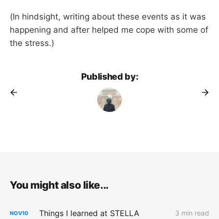
(In hindsight, writing about these events as it was
happening and after helped me cope with some of
the stress.)
Published by:
You might also like...
Things I learned at STELLA
3 min read
NOV
10