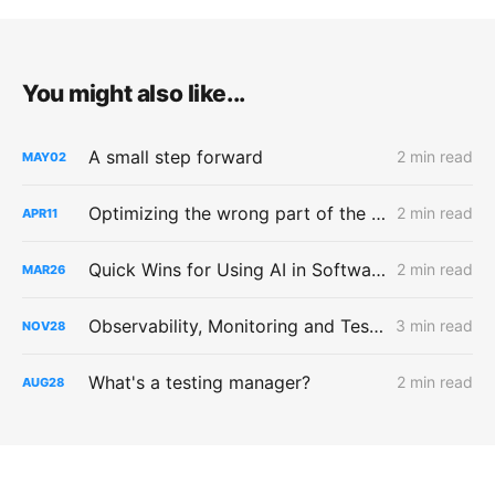
You might also like...
A small step forward
2 min read
MAY
02
Optimizing the wrong part of the testing process
2 min read
APR
11
Quick Wins for Using AI in Software Testing
2 min read
MAR
26
Observability, Monitoring and Testing
3 min read
NOV
28
What's a testing manager?
2 min read
AUG
28