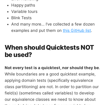
Happy paths
Variable tours
Blink Tests
And many more… I’ve collected a few dozen
examples and put them on
this GitHub list
.
When should Quicktests NOT
be used?
Not every test is a quicktest, nor should they be
.
While boundaries are a good quicktest example,
applying domain tests (specifically equivalence
class partitioning) are not. In order to partition our
field(s) (sometimes called variables) to develop
our equivalence classes we need to know about