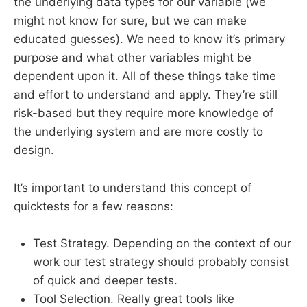
the underlying data types for our variable (we
might not know for sure, but we can make
educated guesses). We need to know it’s primary
purpose and what other variables might be
dependent upon it. All of these things take time
and effort to understand and apply. They’re still
risk-based but they require more knowledge of
the underlying system and are more costly to
design.
It’s important to understand this concept of
quicktests for a few reasons:
Test Strategy. Depending on the context of our
work our test strategy should probably consist
of quick and deeper tests.
Tool Selection. Really great tools like