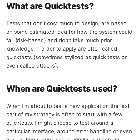
What are Quicktests?
Tests that don’t cost much to design, are based
on some estimated idea for how the system could
fail (risk-based) and don’t take much prior
knowledge in order to apply are often called
quicktests (sometimes stylized as quick tests or
even called attacks).
When are Quicktests used?
When I’m about to test a new application the first
part of my strategy is often to start with a few
quicktests. I might choose to test around a
particular interface, around error handling or even
around boundaries cases. Similarly, when I’m