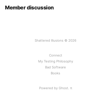
Member discussion
Shattered Illusions © 2026
Connect
My Testing Philosophy
Bad Software
Books
Powered by Ghost.
π