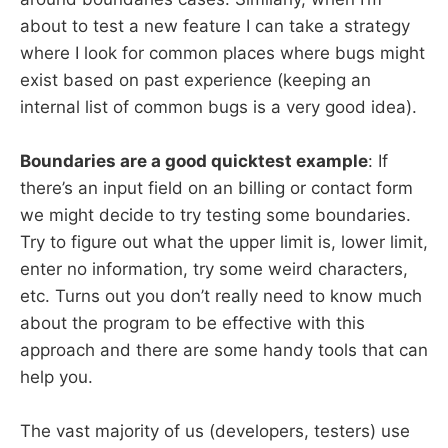
about to test a new feature I can take a strategy
where I look for common places where bugs might
exist based on past experience (keeping an
internal list of common bugs is a very good idea).
Boundaries are a good quicktest example
: If
there’s an input field on an billing or contact form
we might decide to try testing some boundaries.
Try to figure out what the upper limit is, lower limit,
enter no information, try some weird characters,
etc. Turns out you don’t really need to know much
about the program to be effective with this
approach and there are some handy tools that can
help you.
The vast majority of us (developers, testers) use