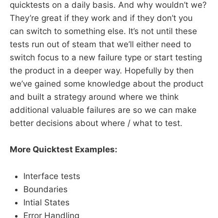
quicktests on a daily basis. And why wouldn’t we?
They’re great if they work and if they don’t you
can switch to something else. It’s not until these
tests run out of steam that we’ll either need to
switch focus to a new failure type or start testing
the product in a deeper way. Hopefully by then
we’ve gained some knowledge about the product
and built a strategy around where we think
additional valuable failures are so we can make
better decisions about where / what to test.
More Quicktest Examples:
Interface tests
Boundaries
Intial States
Error Handling