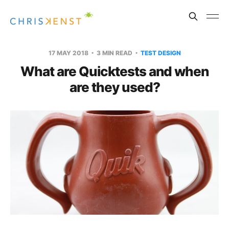
17 MAY 2018
3 MIN READ
TEST DESIGN
What are Quicktests and when
are they used?