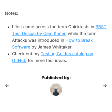
Notes:
I first came across the term Quicktests in
BBST
Test Design by Cem Kaner
, while the term
Attacks was introduced in
How to Break
Software
by James Whittaker
Check out my
Testing Guides catalog on
GitHub
for more test ideas.
Published by: