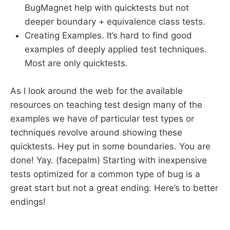
BugMagnet help with quicktests but not
deeper boundary + equivalence class tests.
Creating Examples. It’s hard to find good
examples of deeply applied test techniques.
Most are only quicktests.
As I look around the web for the available
resources on teaching test design many of the
examples we have of particular test types or
techniques revolve around showing these
quicktests. Hey put in some boundaries. You are
done! Yay. (facepalm) Starting with inexpensive
tests optimized for a common type of bug is a
great start but not a great ending. Here’s to better
endings!