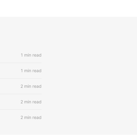
1 min read
1 min read
2 min read
2 min read
2 min read