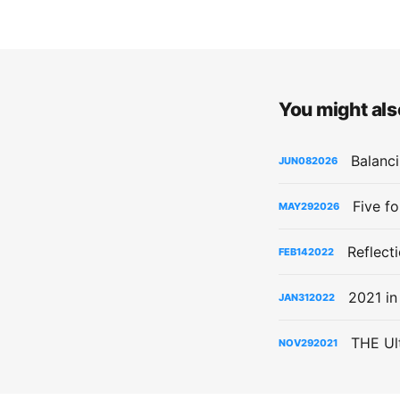
You might also
Balanci
JUN
08
2026
Five f
MAY
29
2026
Reflect
FEB
14
2022
2021 in
JAN
31
2022
THE Ul
NOV
29
2021