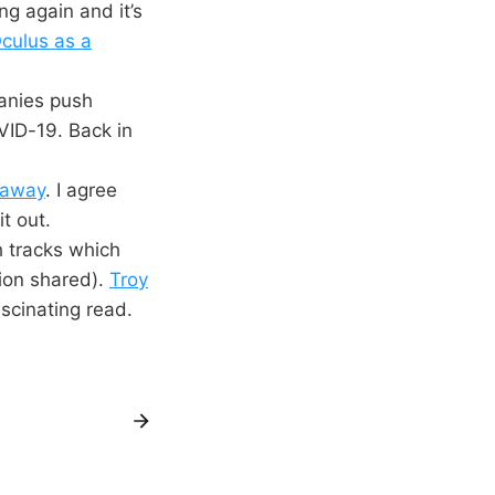
ng again and it’s
culus as a
anies push
VID-19. Back in
 away
. I agree
it out.
 tracks which
ion shared).
Troy
ascinating read.