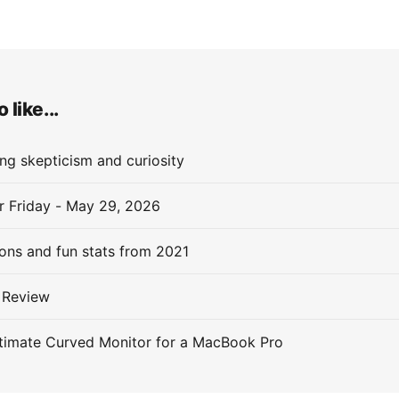
 like...
ng skepticism and curiosity
or Friday - May 29, 2026
ions and fun stats from 2021
 Review
timate Curved Monitor for a MacBook Pro