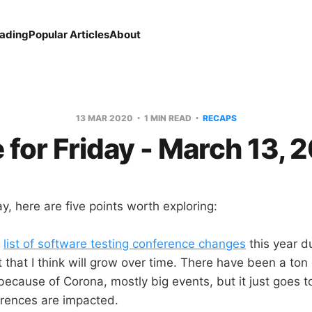
eading
Popular Articles
About
13 MAR 2020
1 MIN READ
RECAPS
e for Friday - March 13, 
, here are five points worth exploring:
a
list of software testing conference changes
this year d
ist that I think will grow over time. There have been a to
ecause of Corona, mostly big events, but it just goes 
erences are impacted.