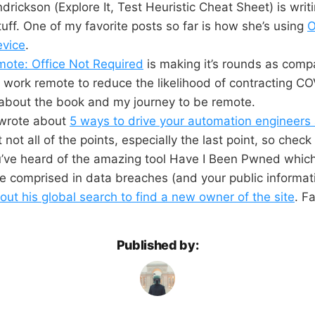
drickson (Explore It, Test Heuristic Cheat Sheet) is writi
ff. One of my favorite posts so far is how she’s using
O
evice
.
ote: Office Not Required
is making it’s rounds as comp
work remote to reduce the likelihood of contracting CO
about the book and my journey to be remote.
wrote about
5 ways to drive your automation engineers
not all of the points, especially the last point, so check 
u’ve heard of the amazing tool Have I Been Pwned which
e comprised in data breaches (and your public informat
out his global search to find a new owner of the site
. F
Published by: