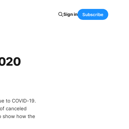
Sign in
Subscribe
2020
ue to COVID-19.
n of canceled
to show how the