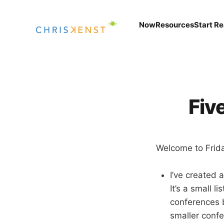
Now
Resources
Start R
Fiv
Welcome to Friday
I’ve created 
It’s a small l
conferences b
smaller conf