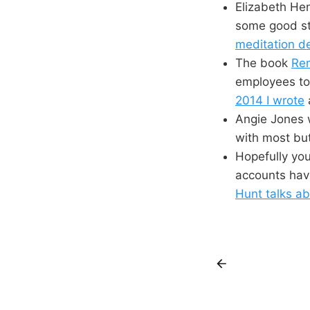
Elizabeth Hen
some good stu
meditation d
The book
Rem
employees to 
2014 I wrote
Angie Jones 
with most but 
Hopefully yo
accounts hav
Hunt talks ab