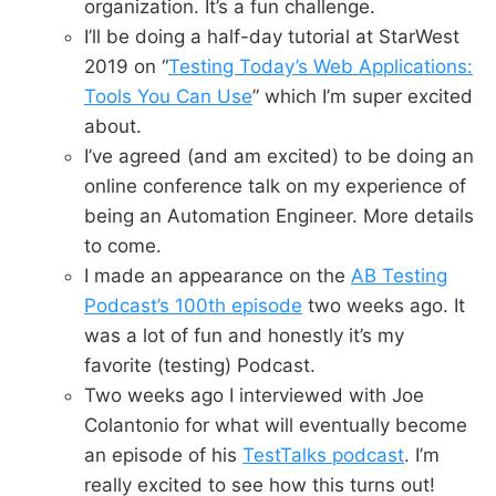
organization. It’s a fun challenge.
I’ll be doing a half-day tutorial at StarWest
2019 on “
Testing Today’s Web Applications:
Tools You Can Use
” which I’m super excited
about.
I’ve agreed (and am excited) to be doing an
online conference talk on my experience of
being an Automation Engineer. More details
to come.
I made an appearance on the
AB Testing
Podcast’s 100th episode
two weeks ago. It
was a lot of fun and honestly it’s my
favorite (testing) Podcast.
Two weeks ago I interviewed with Joe
Colantonio for what will eventually become
an episode of his
TestTalks podcast
. I’m
really excited to see how this turns out!