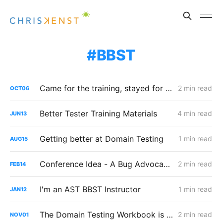
BBST
Came for the training, stayed for the community
2 min read
OCT
06
Better Tester Training Materials
4 min read
JUN
13
Getting better at Domain Testing
1 min read
AUG
15
Conference Idea - A Bug Advocacy Boot Camp?
2 min read
FEB
14
I'm an AST BBST Instructor
1 min read
JAN
12
The Domain Testing Workbook is available
2 min read
NOV
01