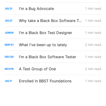
I'm a Bug Advocate
1 min read
JUL
31
Why take a Black Box Software Testing course?
1 min read
JUL
21
I'm a Black Box Test Designer
1 min read
JUN
06
What I've been up to lately
2 min read
MAY
21
I'm a Black Box Software Tester
1 min read
DEC
30
A Test Group of One
2 min read
NOV
10
Enrolled in BBST Foundations
1 min read
JUL
11