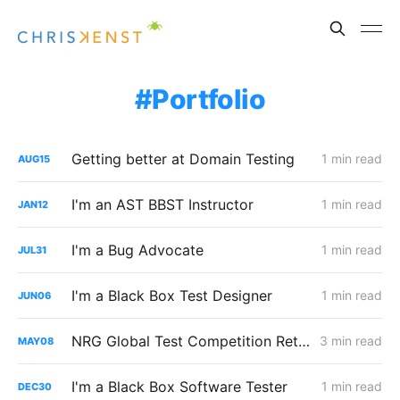
Portfolio
Getting better at Domain Testing
1 min read
AUG
15
I'm an AST BBST Instructor
1 min read
JAN
12
I'm a Bug Advocate
1 min read
JUL
31
I'm a Black Box Test Designer
1 min read
JUN
06
NRG Global Test Competition Retrospective
3 min read
MAY
08
I'm a Black Box Software Tester
1 min read
DEC
30