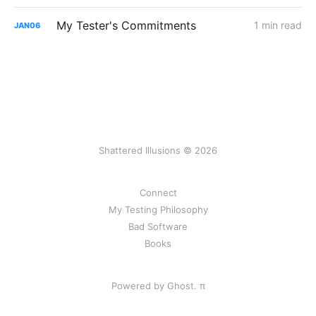
My Tester's Commitments
1 min read
JAN
06
Shattered Illusions © 2026
Connect
My Testing Philosophy
Bad Software
Books
Powered by Ghost.
π