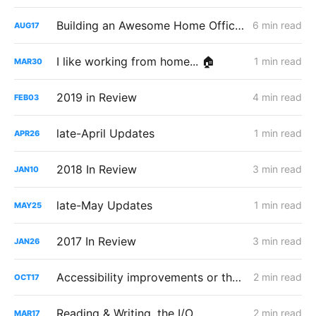
Building an Awesome Home Office Space
6 min read
AUG
17
I like working from home... 🏠
1 min read
MAR
30
2019 in Review
4 min read
FEB
03
late-April Updates
1 min read
APR
26
2018 In Review
3 min read
JAN
10
late-May Updates
1 min read
MAY
25
2017 In Review
3 min read
JAN
26
Accessibility improvements or the end of Audiobooks?
2 min read
OCT
17
Reading & Writing, the I/O
2 min read
MAR
17