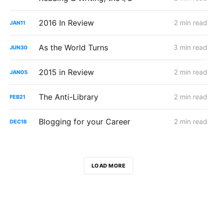
2016 In Review
2 min read
JAN
11
As the World Turns
3 min read
JUN
30
2015 in Review
2 min read
JAN
05
The Anti-Library
2 min read
FEB
21
Blogging for your Career
2 min read
DEC
18
LOAD MORE