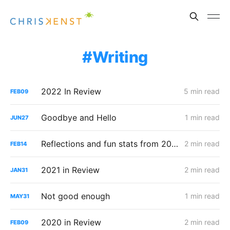
Writing
2022 In Review
5 min read
FEB
09
Goodbye and Hello
1 min read
JUN
27
Reflections and fun stats from 2021
2 min read
FEB
14
2021 in Review
2 min read
JAN
31
Not good enough
1 min read
MAY
31
2020 in Review
2 min read
FEB
09